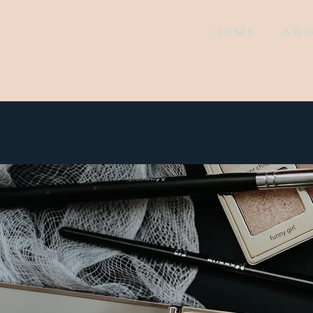
HOME
AB