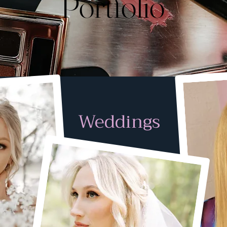
Portfolio
Weddings