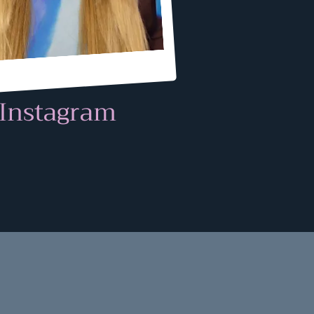
Instagram