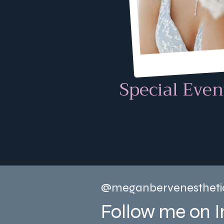
Special Even
@meganbervenestheti
Follow me on 