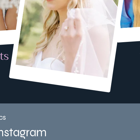
ts
cs
Instagram