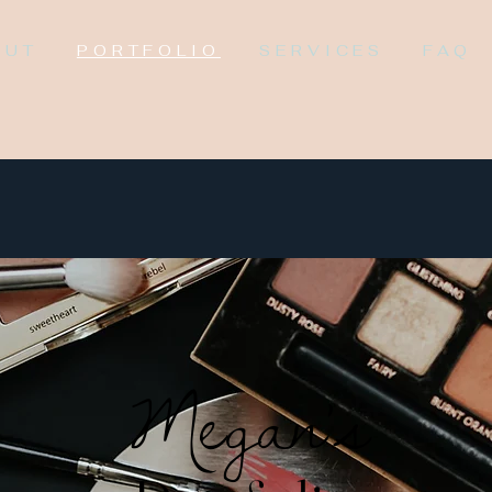
OUT
PORTFOLIO
SERVICES
FAQ
Megan's