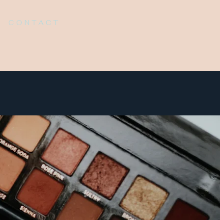
CONTACT